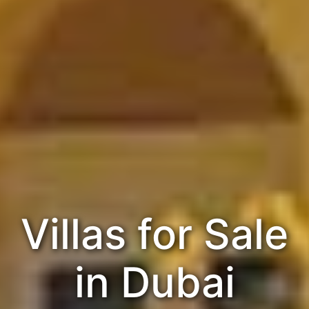
Villas for Sale
in Dubai