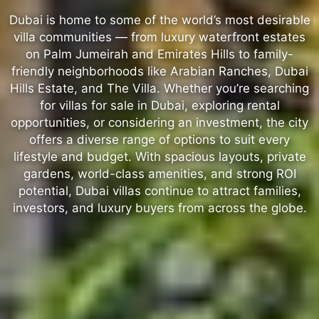
Dubai is home to some of the world’s most desirable
villa communities — from luxury waterfront estates
on Palm Jumeirah and Emirates Hills to family-
friendly neighborhoods like Arabian Ranches, Dubai
Hills Estate, and The Villa. Whether you’re searching
for villas for sale in Dubai, exploring rental
opportunities, or considering an investment, the city
offers a diverse range of options to suit every
lifestyle and budget. With spacious layouts, private
gardens, world-class amenities, and strong ROI
potential, Dubai villas continue to attract families,
investors, and luxury buyers from across the globe.