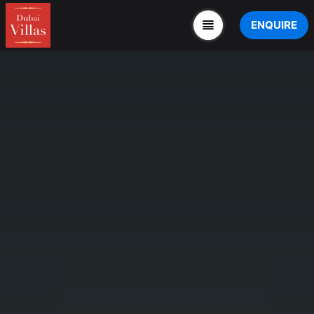
ENQUIRE