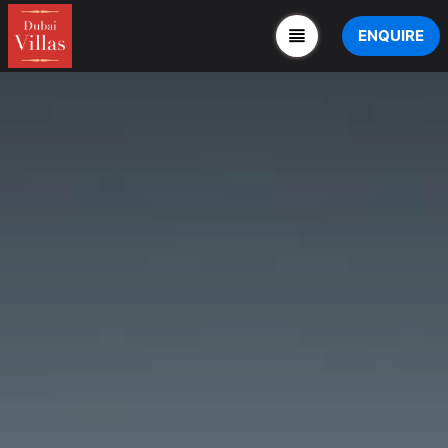
ENQUIRE