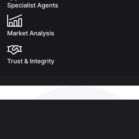
Specialist Agents
Market Analysis
Trust & Integrity
See how much you