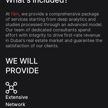
At
fäm
, we provide a comprehensive package
of services starting from deep analytics and
studies processed through an advanced model.
Our team of dedicated consultants spend
effort with integrity to drive first-rate revenue
in Dubai's real estate market and guarantee the
satisfaction of our clients.
WE WILL
PROVIDE
Extensive
Network