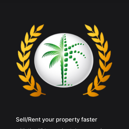
Sell/Rent your property faster