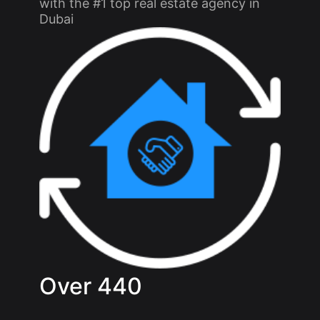
with the #1 top real estate agency in
Dubai
Over
440