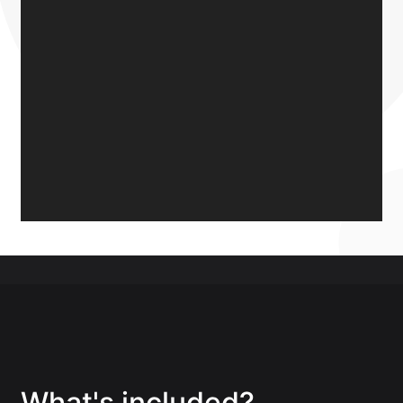
What's included?