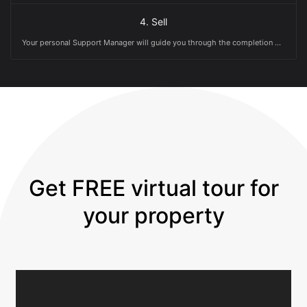
4. Sell
Your personal Support Manager will guide you through the completion date (and with less grey hairs!)
Get FREE virtual tour for
your property