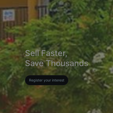
Sell Faster,
Save Thousands
Register your interest