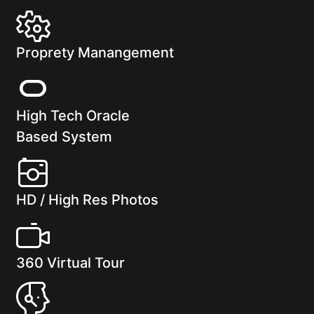
Proprety Manangement
High Tech Oracle
Based System
HD / High Res Photos
360 Virtual Tour