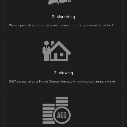
2. Marketing
We will publish your property on the major property sites in Dubai to drum up interest in your home in order to get maximum visibilty
3. Viewing
24/7 access to your Home Companion app where you can arrange viewings and receive offers