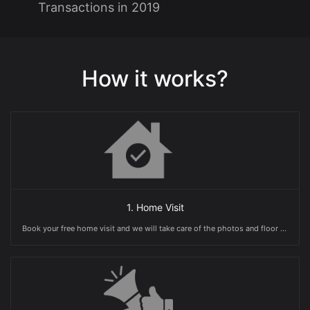
Transactions in 2019
How it works?
1. Home Visit
Book your free home visit and we will take care of the photos and floor plans.You will also receive a free valuation guide