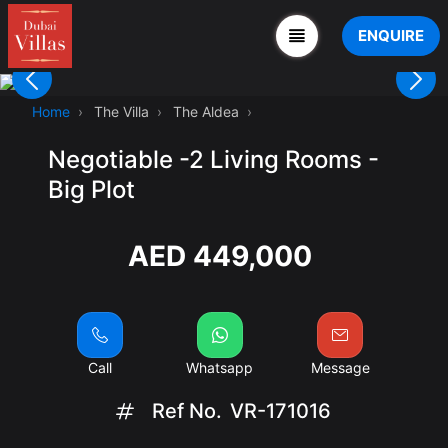
ENQUIRE
Home
The Villa
The Aldea
Negotiable -2 Living Rooms -
Big Plot
AED 449,000
Call
Whatsapp
Message
Ref No.
VR-171016