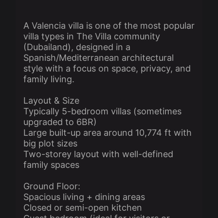
A Valencia villa is one of the most popular
villa types in The Villa community
(Dubailand), designed in a
Spanish/Mediterranean architectural
style with a focus on space, privacy, and
family living.
Layout & Size
Typically 5-bedroom villas (sometimes
upgraded to 6BR)
Large built-up area around 10,774 ft with
big plot sizes
Two-storey layout with well-defined
family spaces
Ground Floor:
Spacious living + dining areas
Closed or semi-open kitchen