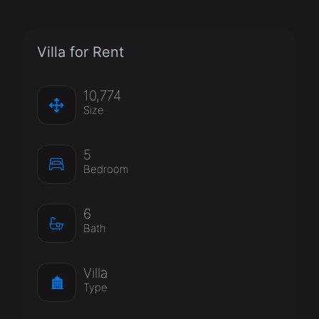
Villa for Rent
10,774
Size
5
Bedroom
6
Bath
Villa
Type