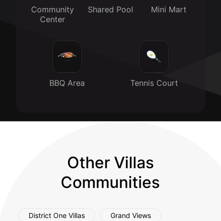
Community
Shared Pool
Mini Mart
Center
BBQ Area
Tennis Court
Other Villas
Communities
District One Villas
Grand Views