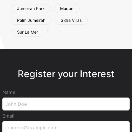
Jumeirah Park
Mudon
Palm Jumeirah
Sidra Villas
Sur La Mer
Register your Interest
Name
Email