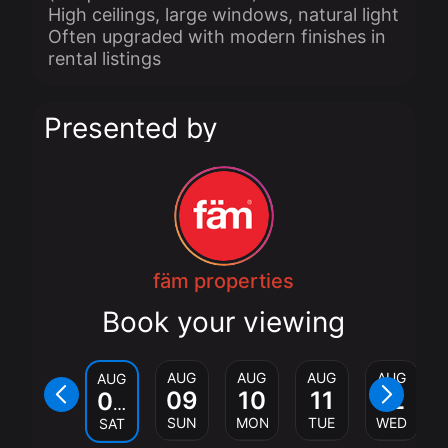
High ceilings, large windows, natural light
Often upgraded with modern finishes in
rental listings
Presented by
fäm properties
Book your viewing
AUG
AUG
AUG
AUG
AUG
09
10
11
12
08
SUN
MON
TUE
WED
SAT