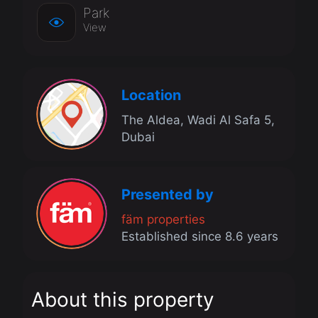
Park
View
Location
The Aldea, Wadi Al Safa 5,
Dubai
Presented by
fäm properties
Established since 8.6 years
About this property