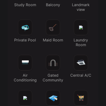
Study Room
Balcony
Landmark
view
Private Pool
Maid Room
Laundry
Room
Air
Gated
Central A/C
Conditioning
Community