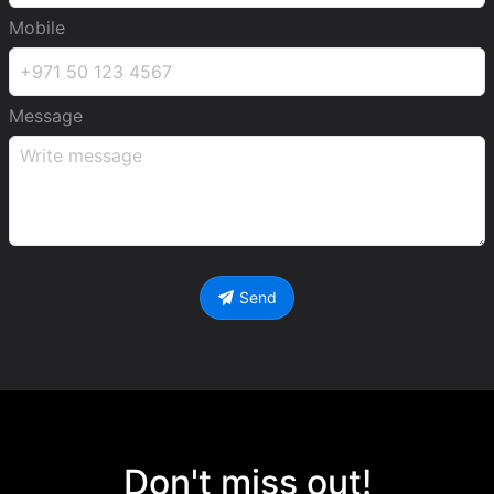
Mobile
Message
Send
Don't miss out!