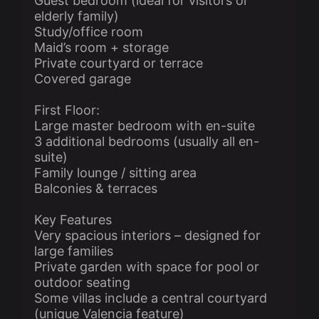
Guest bedroom (ideal for visitors or
elderly family)
Study/office room
Maid’s room + storage
Private courtyard or terrace
Covered garage
First Floor:
Large master bedroom with en-suite
3 additional bedrooms (usually all en-
suite)
Family lounge / sitting area
Balconies & terraces
Key Features
Very spacious interiors – designed for
large families
Private garden with space for pool or
outdoor seating
Some villas include a central courtyard
(unique Valencia feature)