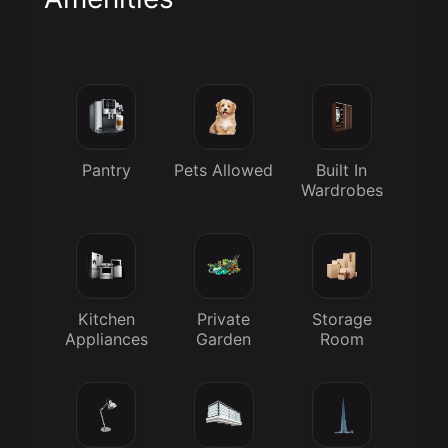
Pantry
Pets Allowed
Built In
Wardrobes
Kitchen
Private
Storage
Appliances
Garden
Room