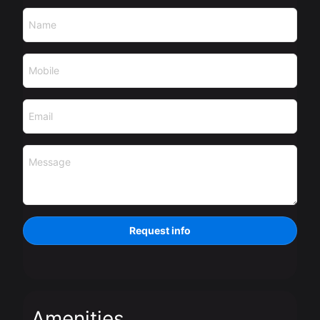
Name
Mobile
Email
Message
Request info
Amenities