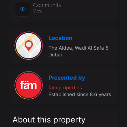
Community
View
Location
The Aldea, Wadi Al Safa 5,
Dubai
Presented by
fäm properties
Established since 8.6 years
About this property