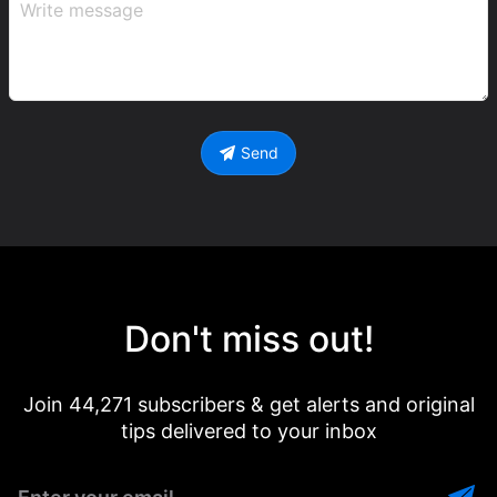
Send
Don't miss out!
Join 44,271 subscribers & get alerts and original
tips delivered to your inbox