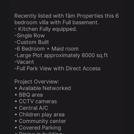
Recently listed with fäm Properties this 6
bedroom villa with Full basement.
- Kitchen Fully equipped.
-Single Row
-Custom Built
-6 Bedroom + Maid room
-Large Plot approximately 6000 sq.ft
-Vacant
-Full Park View with Direct Access
Project Overview:
• Available Networked
• BBQ area
• CCTV cameras
• Central A/C
• Children play area
• Community center
• Covered Parking