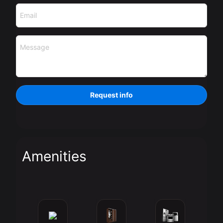
Email
Message
Request info
Amenities