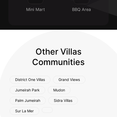
Mini Mart
BBQ Area
Other Villas
Communities
District One Villas
Grand Views
Jumeirah Park
Mudon
Palm Jumeirah
Sidra Villas
Sur La Mer