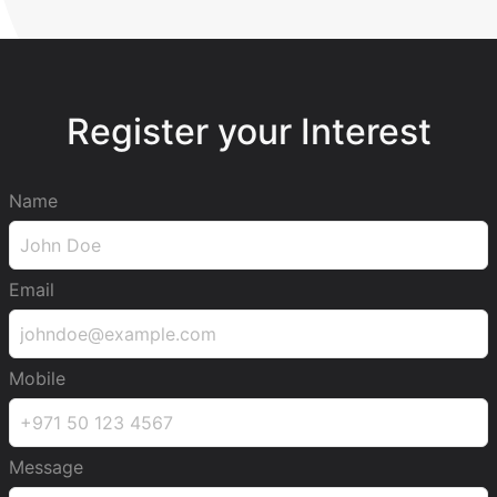
Register your Interest
Name
Email
Mobile
Message