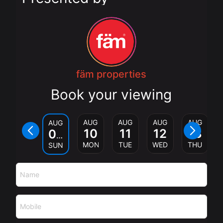
fäm properties
Book your viewing
AUG
AUG
AUG
AUG
AUG
10
11
12
13
09
MON
TUE
WED
THU
SUN
Name
Mobile