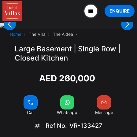
ENQUIRE
Home
The Villa
The Aldea
Large Basement | Single Row |
Closed Kitchen
AED 260,000
Call
Whatsapp
Message
Ref No.
VR-133427