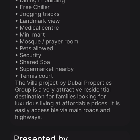
• Dining in building
• Free Chiller
• Jogging tracks
• Landmark view
• Medical centre
• Mini mart
• Mosque / prayer room
• Pets allowed
• Security
• Shared Spa
• Supermarket nearby
• Tennis court
The Villa project by Dubai Properties
Group is a very attractive residential
destination for families looking for
luxurious living at affordable prices. It is
easily accessible via main roads and
highways.
Presented by