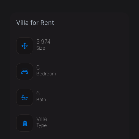
Villa for Rent
5,974
Size
6
Bedroom
6
Bath
Villa
Type