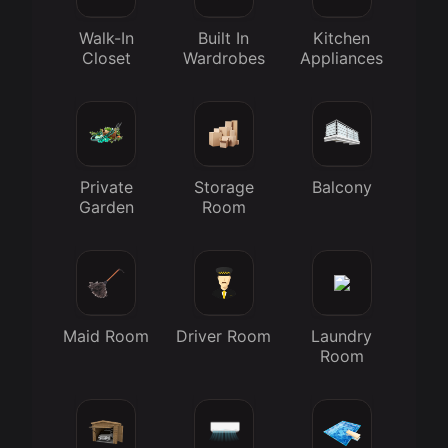
Walk-In
Built In
Kitchen
Closet
Wardrobes
Appliances
Private
Storage
Balcony
Garden
Room
Maid Room
Driver Room
Laundry
Room