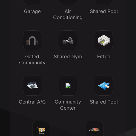
Garage
Air
Shared Pool
Conditioning
Gated
Shared Gym
Fitted
Community
Central A/C
Community
Shared Pool
Center