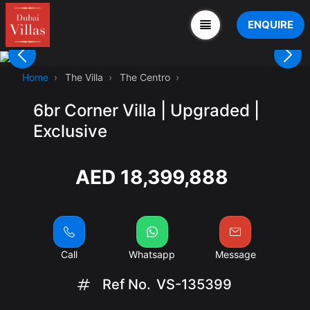
ENQUIRE
Home
The Villa
The Centro
6br Corner Villa | Upgraded |
Exclusive
AED 18,399,888
Call
Whatsapp
Message
Ref No.
VS-135399