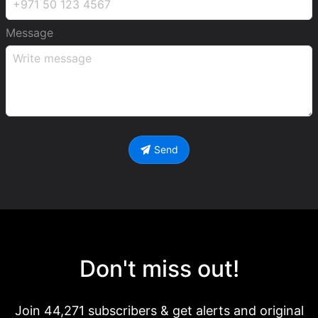
Message
Send
Don't miss out!
Join 44,271 subscribers & get alerts and original