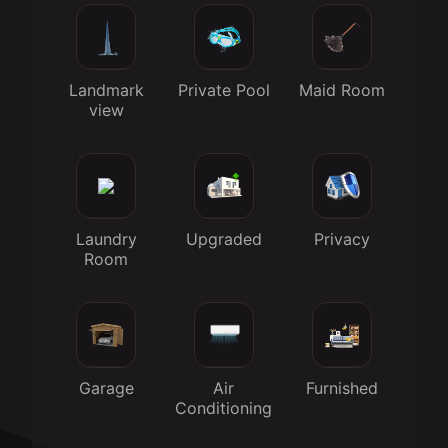
Landmark
Private Pool
Maid Room
view
Laundry
Upgraded
Privacy
Room
Garage
Air
Furnished
Conditioning