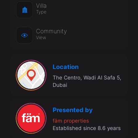
Villa
Type
Community
View
Location
The Centro, Wadi Al Safa 5,
Dubai
Presented by
fäm properties
Established since 8.6 years