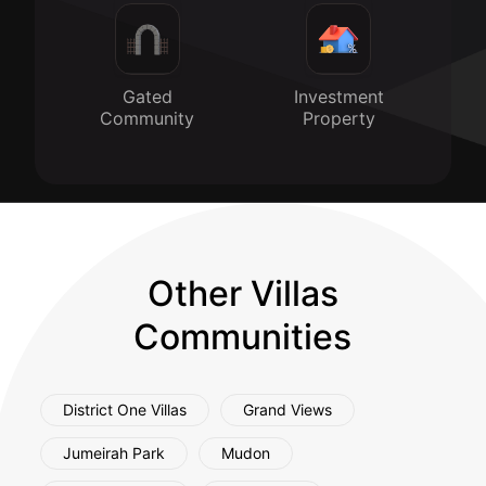
Gated
Investment
Community
Property
Other Villas
Communities
District One Villas
Grand Views
Jumeirah Park
Mudon