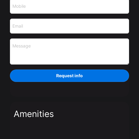
Mobile
Email
Message
Request info
Amenities