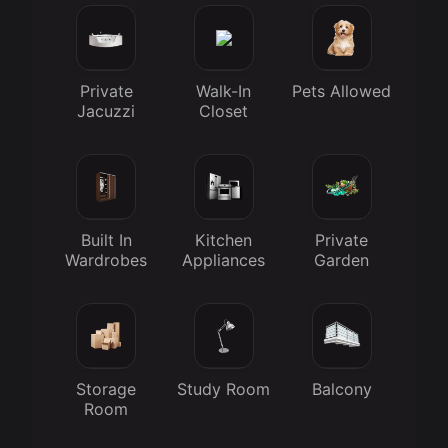
Private
Walk-In
Pets Allowed
Jacuzzi
Closet
Built In
Kitchen
Private
Wardrobes
Appliances
Garden
Storage
Study Room
Balcony
Room