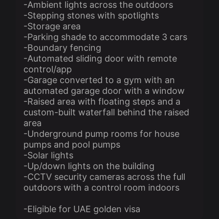
-Ambient lights across the outdoors
-Stepping stones with spotlights
-Storage area
-Parking shade to accommodate 3 cars
-Boundary fencing
-Automated sliding door with remote
control/app
-Garage converted to a gym with an
automated garage door with a window
-Raised area with floating steps and a
custom-built waterfall behind the raised
area
-Underground pump rooms for house
pumps and pool pumps
-Solar lights
-Up/down lights on the building
-CCTV security cameras across the full
outdoors with a control room indoors
-Eligible for UAE golden visa