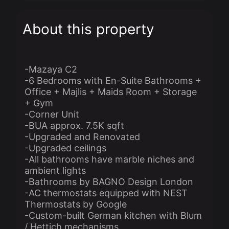
About this property
-Mazaya C2
-6 Bedrooms with En-Suite Bathrooms +
Office + Majlis + Maids Room + Storage
+ Gym
-Corner Unit
-BUA approx. 7.5K sqft
-Upgraded and Renovated
-Upgraded ceilings
-All bathrooms have marble niches and
ambient lights
-Bathrooms by BAGNO Design London
-AC thermostats equipped with NEST
Thermostats by Google
-Custom-built German kitchen with Blum
/ Hettich mechanisms