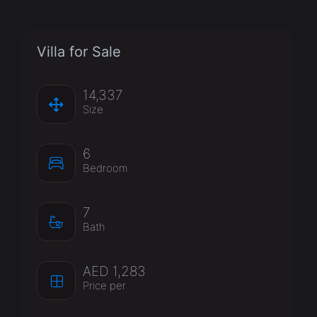
Villa for Sale
14,337
Size
6
Bedroom
7
Bath
AED 1,283
Price per