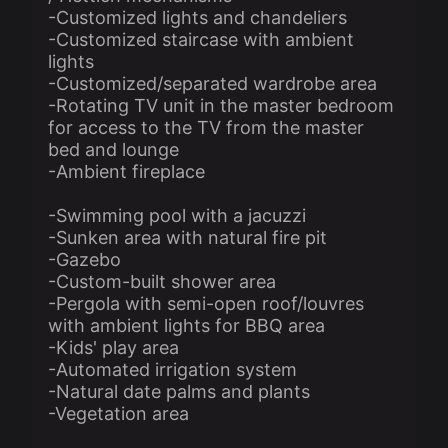
-Customized lights and chandeliers
-Customized staircase with ambient
lights
-Customized/separated wardrobe area
-Rotating TV unit in the master bedroom
for access to the TV from the master
bed and lounge
-Ambient fireplace
-Swimming pool with a jacuzzi
-Sunken area with natural fire pit
-Gazebo
-Custom-built shower area
-Pergola with semi-open roof/louvres
with ambient lights for BBQ area
-Kids' play area
-Automated irrigation system
-Natural date palms and plants
-Vegetation area