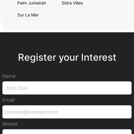
Palm Jumeirah
Sidra Villas
Sur La Mer
Register your Interest
Name
Email
Mobile