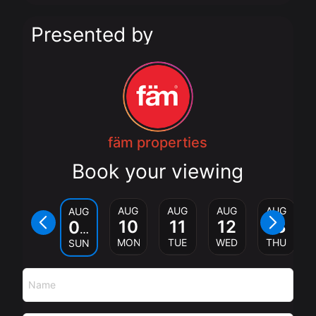
Presented by
fäm properties
Book your viewing
AUG
AUG
AUG
AUG
AUG
10
11
12
13
09
MON
TUE
WED
THU
SUN
Name