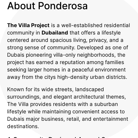
About Ponderosa
The Villa Project
is a well-established residential
community in
Dubailand
that offers a lifestyle
centered around spacious living, privacy, and a
strong sense of community. Developed as one of
Dubais pioneering villa-only neighborhoods, the
project has earned a reputation among families
seeking larger homes in a peaceful environment
away from the citys high-density urban districts.
Known for its wide streets, landscaped
surroundings, and elegant architectural themes,
The Villa provides residents with a suburban
lifestyle while maintaining convenient access to
Dubais major business, retail, and entertainment
destinations.