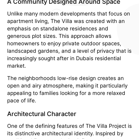
A Community Designed Around Space
Unlike many modern developments that focus on
apartment living, The Villa was created with an
emphasis on standalone residences and
generous plot sizes. This approach allows
homeowners to enjoy private outdoor spaces,
landscaped gardens, and a level of privacy that is
increasingly sought after in Dubais residential
market.
The neighborhoods low-rise design creates an
open and airy atmosphere, making it particularly
appealing to families looking for a more relaxed
pace of life.
Architectural Character
One of the defining features of The Villa Project is
its distinctive architectural identity. Inspired by