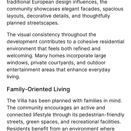
traditional European design influences, the
community showcases elegant facades, spacious
layouts, decorative details, and thoughtfully
planned streetscapes.
The visual consistency throughout the
development contributes to a cohesive residential
environment that feels both refined and
welcoming. Many homes incorporate large
windows, private courtyards, and outdoor
entertainment areas that enhance everyday
living.
Family-Oriented Living
The Villa has been planned with families in mind.
The community encourages an active and
connected lifestyle through its pedestrian-friendly
streets, green spaces, and recreational facilities.
Residents benefit from an environment where