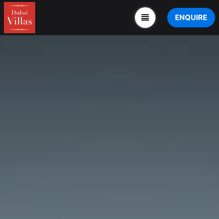
ENQUIRE