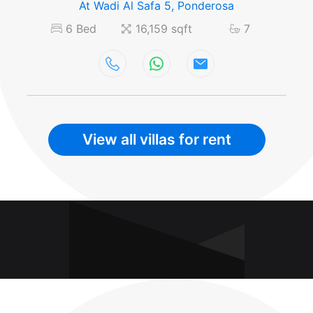
At Wadi Al Safa 5, Ponderosa
6 Bed
16,159 sqft
7
View all villas for rent