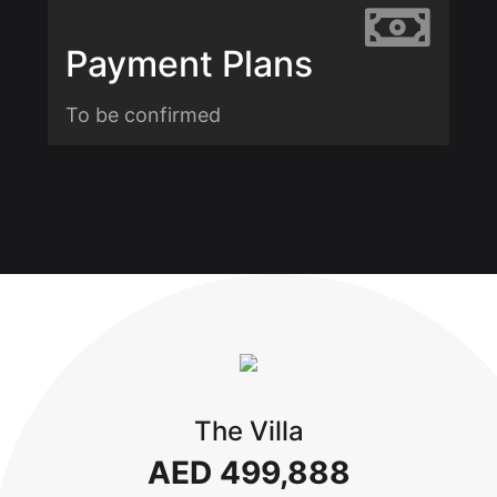
Payment Plans
To be confirmed
The Villa
AED 499,888