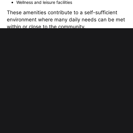
Wellness and leisure facilities
These amenities contribute to a self-sufficient
environment where many daily needs can be met
within or close to the community.
Connectivity and Accessibility
The Villa enjoys a strategic location within
Dubailand, allowing residents to travel easily to
many of Dubais key destinations. Major highways
nearby provide smooth connections to
commercial centers, educational districts,
airports, and leisure attractions.
Its location offers the advantage of suburban
living without feeling isolated from the rest of the
city, making it a practical choice for professionals
and families alike.
A Mature Residential Destination