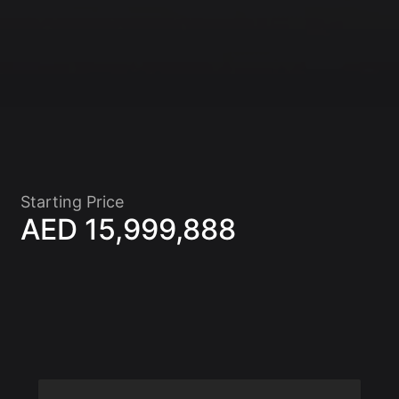
Starting Price
AED 15,999,888