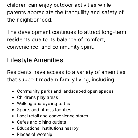
children can enjoy outdoor activities while
parents appreciate the tranquility and safety of
the neighborhood.
The development continues to attract long-term
residents due to its balance of comfort,
convenience, and community spirit.
Lifestyle Amenities
Residents have access to a variety of amenities
that support modern family living, including:
Community parks and landscaped open spaces
Childrens play areas
Walking and cycling paths
Sports and fitness facilities
Local retail and convenience stores
Cafes and dining outlets
Educational institutions nearby
Places of worship