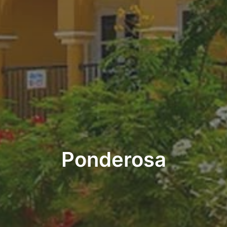
Ponderosa